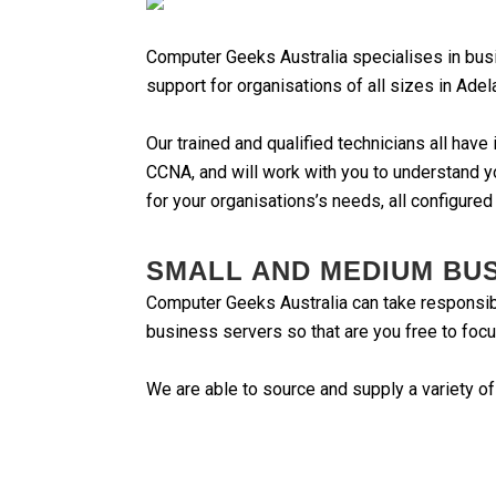
Computer Geeks Australia specialises in bus
support for organisations of all sizes in Adel
Our trained and qualified technicians all hav
CCNA, and will work with you to understand y
for your organisations’s needs, all configured
SMALL AND MEDIUM BU
Computer Geeks Australia can take responsibil
business servers so that are you free to focu
We are able to source and supply a variety of
Hardware from major brands such as HP, 
Microsoft Windows Server based syste
Backup servers