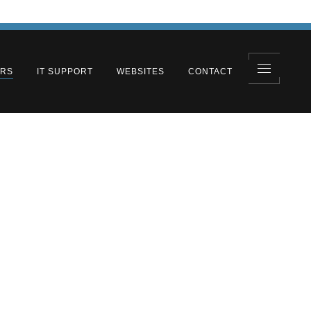
ERS
IT SUPPORT
WEBSITES
CONTACT
olutions