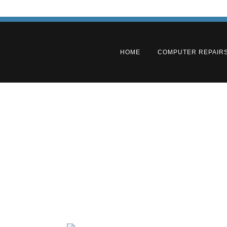
HOME
COMPUTER REPAIR
Adelaid