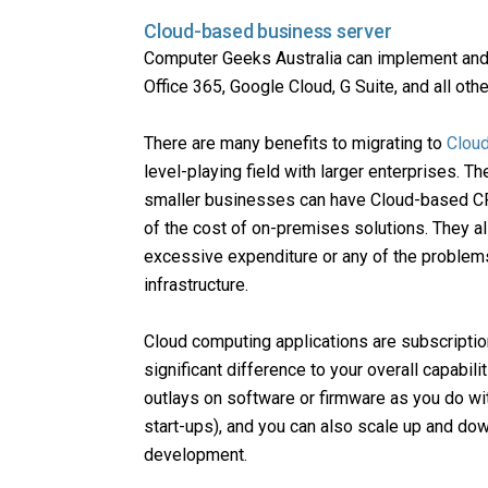
Cloud-based business server
Computer Geeks Australia can implement and 
Office 365, Google Cloud, G Suite, and all ot
There are many benefits to migrating to
Clou
level-playing field with larger enterprises. T
smaller businesses can have Cloud-based CRM
of the cost of on-premises solutions. They als
excessive expenditure or any of the problem
infrastructure.
Cloud computing applications are subscriptio
significant difference to your overall capabil
outlays on software or firmware as you do wit
start-ups), and you can also scale up and dow
development.