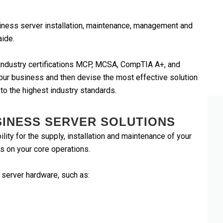
iness server installation, maintenance, management and
aide.
e industry certifications MCP, MCSA, CompTIA A+, and
our business and then devise the most effective solution
 to the highest industry standards.
SINESS SERVER SOLUTIONS
ity for the supply, installation and maintenance of your
s on your core operations.
 server hardware, such as:
Dell and Lenovo
ms