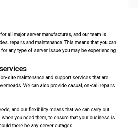
or all major server manufactures, and our team is
ades, repairs and maintenance. This means that you can
ons for any type of server issue you may be experiencing.
services
 on-site maintenance and support services that are
erheads. We can also provide casual, on-call repairs
eds, and our flexibility means that we can carry out
 when you need them, to ensure that your business is
hould there be any server outages.