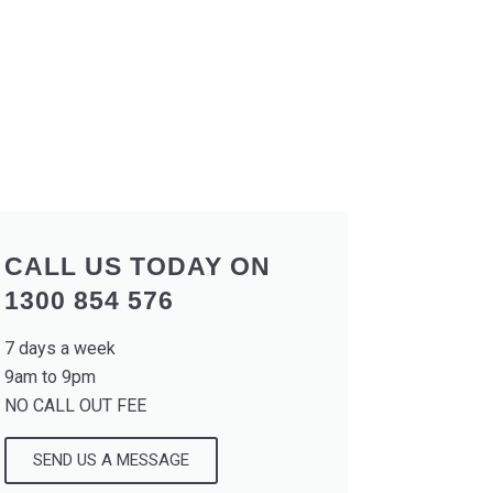
CALL US TODAY ON
1300 854 576
7 days a week
9am to 9pm
NO CALL OUT FEE
SEND US A MESSAGE