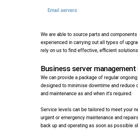
Web servers
Email servers
Routers and switches
We are able to source parts and components f
experienced in carrying out all types of upgr
rely on us to find effective, efficient soluti
Business server management 
We can provide a package of regular ongoing
designed to minimise downtime and reduce ov
and maintenance as and when it’s required.
Service levels can be tailored to meet your ne
urgent or emergency maintenance and repairs
back up and operating as soon as possible s