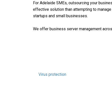
For Adelaide SMEs, outsourcing your busines
effective solution than attempting to manage
startups and small businesses.
We offer business server management across 
Windows Server Support
Server upgrades
Network configuration and upgrades
Threat assessments
Regular server health analysis
Patching for servers
Virus protection
Reliable regular backups
Performance reports
Email security
Data recovery
IT project management services