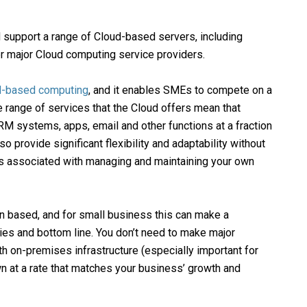
support a range of Cloud-based servers, including
her major Cloud computing service providers.
d-based computing
, and it enables SMEs to compete on a
he range of services that the Cloud offers mean that
 systems, apps, email and other functions at a fraction
o provide significant flexibility and adaptability without
s associated with managing and maintaining your own
n based, and for small business this can make a
ities and bottom line. You don’t need to make major
h on-premises infrastructure (especially important for
n at a rate that matches your business’ growth and
Customer Support
9am – 9pm 7 days a week