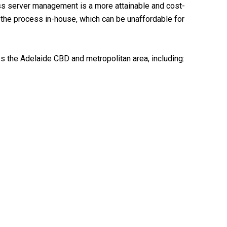
s server management is a more attainable and cost-
 the process in-house, which can be unaffordable for
the Adelaide CBD and metropolitan area, including: