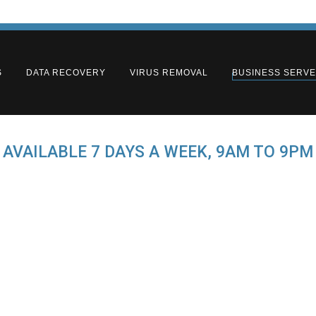
S
DATA RECOVERY
VIRUS REMOVAL
BUSINESS SERV
AVAILABLE 7 DAYS A WEEK, 9AM TO 9PM
e Business Server S