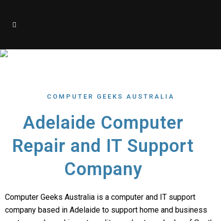
About Us
COMPUTER GEEKS AUSTRALIA
Adelaide Computer
Repair and IT Support
Company
Computer Geeks Australia is a computer and IT support
company based in Adelaide to support home and business