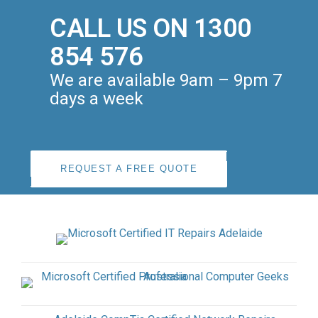
CALL US ON 1300
854 576
We are available 9am – 9pm 7
days a week
REQUEST A FREE QUOTE