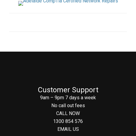
Customer Support
9am – 9pm 7 days a week
No call out fees
CALL NOW
1300 854 576
EMAIL US