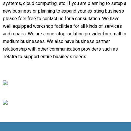
systems, cloud computing, etc. If you are planning to setup a
new business or planning to expand your existing business
please feel free to contact us for a consultation. We have
well equipped workshop facilities for all kinds of services
and repairs. We are a one-stop-solution provider for small to
medium businesses. We also have business partner
relationship with other communication providers such as
Telstra to support entire business needs.