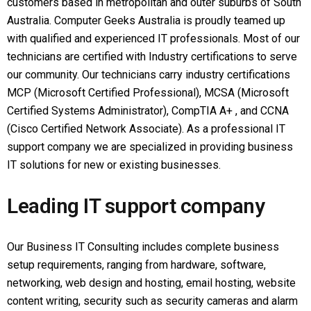
customers based in metropolitan and outer suburbs of South
Australia. Computer Geeks Australia is proudly teamed up
with qualified and experienced IT professionals. Most of our
technicians are certified with Industry certifications to serve
our community. Our technicians carry industry certifications
MCP (Microsoft Certified Professional), MCSA (Microsoft
Certified Systems Administrator), CompTIA A+ , and CCNA
(Cisco Certified Network Associate). As a professional IT
support company we are specialized in providing business
IT solutions for new or existing businesses.
Leading IT support company
Our Business IT Consulting includes complete business
setup requirements, ranging from hardware, software,
networking, web design and hosting, email hosting, website
content writing, security such as security cameras and alarm